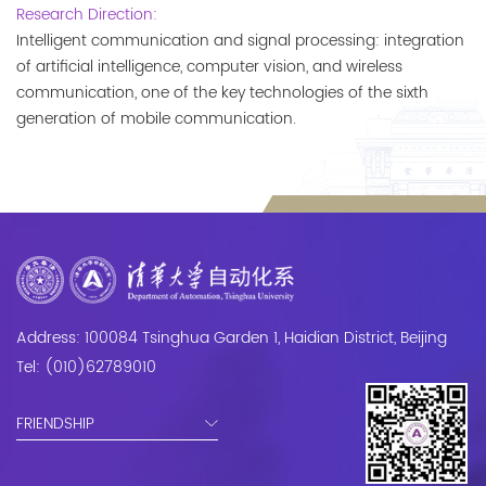
Research Direction:
Intelligent communication and signal processing: integration 
of artificial intelligence, computer vision, and wireless 
communication, one of the key technologies of the sixth 
generation of mobile communication.
Address: 100084 Tsinghua Garden 1, Haidian District, Beijing
Tel: (010)62789010
FRIENDSHIP