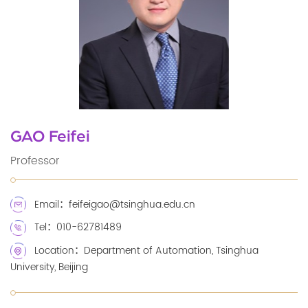
GAO Feifei
Professor
Email：feifeigao@tsinghua.edu.cn
Tel：010-62781489
Location：Department of Automation, Tsinghua
University, Beijing