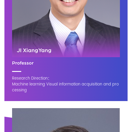
JI XiangYang
Professor
Research Direction：
Machine learning Visual information acquisition and pro
cessing