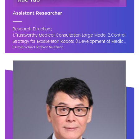
Assistant Researcher
Research Direction：
1.Trustworthy Medical Consultation Large Model 2.Control
Strategy for Exoskeleton Robots 3.Development of Medica
l Embodied Robot System