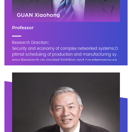
GUAN Xiaohong
Professor
Research Direction：
Security and economy of complex networked systems;O
ptimal scheduling of production and manufacturing syst
ems;Research on market bidding and countermeasure
methods, and power market simulation and forecasting;I
nformation-physical convergence systems, smart grids,
sensor networks, and cyber security.