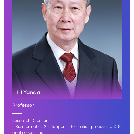
LI Yanda
Professor
Research Direction：
1. Bioinformatics 2. Intelligent information processing 3. Si
gnal processing