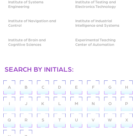
Institute of Systems
Institute of Testing and
Engineering
Electronics Technology
Institute of Navigation and
Institute of Industrial
Control
Intelligence and Systems
Institute of Brain and
Experimental Teaching
Cognitive Sciences
Center of Automation
SEARCH BY INITIALS:
A
B
C
D
E
F
G
H
I
J
K
L
M
N
O
P
Q
R
S
T
U
V
W
X