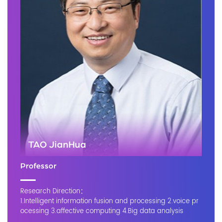
TAO JianHua
Professor
Research Direction：
1.Intelligent information fusion and processing 2.voice pr
ocessing 3.affective computing 4.Big data analysis