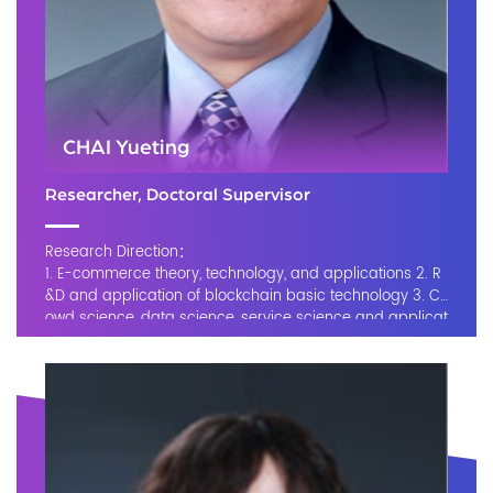
CHAI Yueting
Researcher, Doctoral Supervisor
Research Direction：
1. E-commerce theory, technology, and applications 2. R
&D and application of blockchain basic technology 3. Cr
owd science, data science, service science and applicat
ions 4. Smart manufacturing 5. Cloud manufacturing