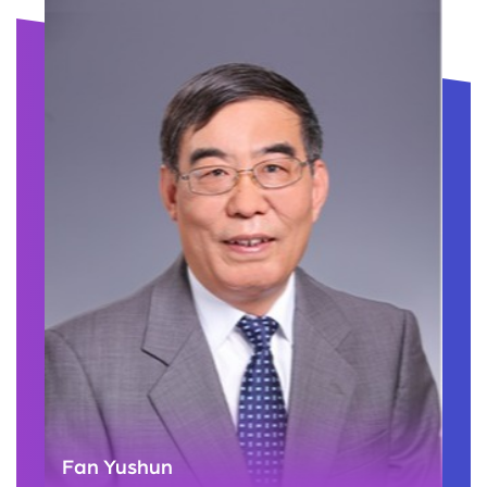
Fan Yushun