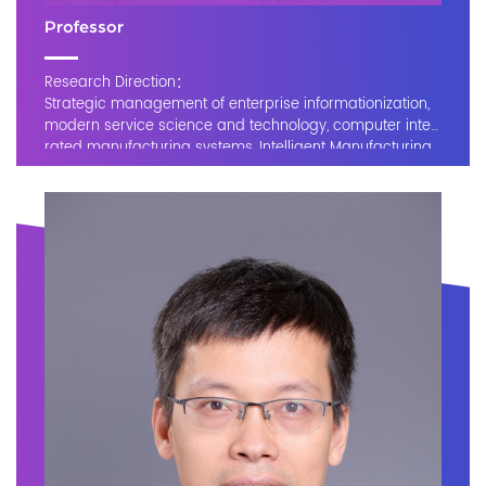
Professor
Research Direction：
Strategic management of enterprise informationization,
modern service science and technology, computer integ
rated manufacturing systems, Intelligent Manufacturing
and Industry 4.0, business process modeling and optimi
zation, and big data and intelligent service platforms