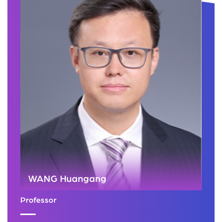
WANG Huangang
Professor