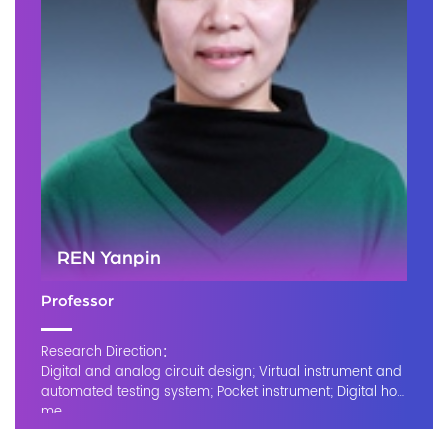
REN Yanpin
Professor
Research Direction：
Digital and analog circuit design; Virtual instrument and
automated testing system; Pocket instrument; Digital ho
me