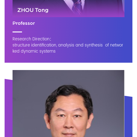
ZHOU Tong
Professor
Research Direction：
structure identification, analysis and synthesis of networ
ked dynamic systems