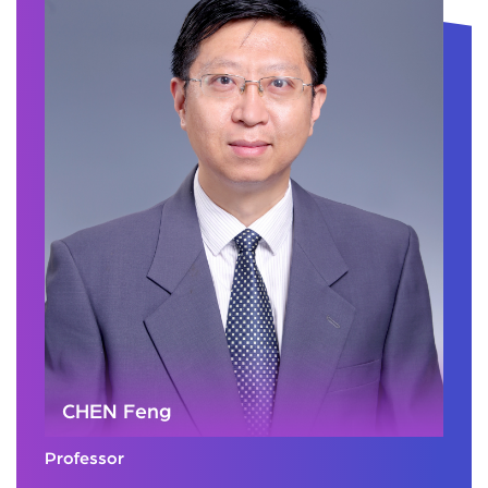
CHEN Feng
Professor