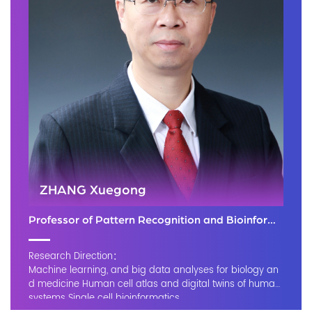
ZHANG Xuegong
Professor of Pattern Recognition and Bioinformatics
Research Direction：
Machine learning, and big data analyses for biology an
d medicine Human cell atlas and digital twins of human
systems Single cell bioinformatics