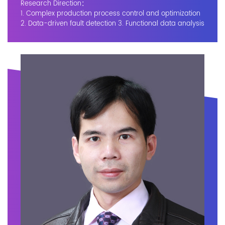
Research Direction：
1. Complex production process control and optimization
2. Data-driven fault detection 3. Functional data analysis