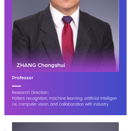
ZHANG Changshui
Professor
Research Direction：
Pattern recognition, machine learning, artificial intelligen
ce, computer vision, and collaboration with industry