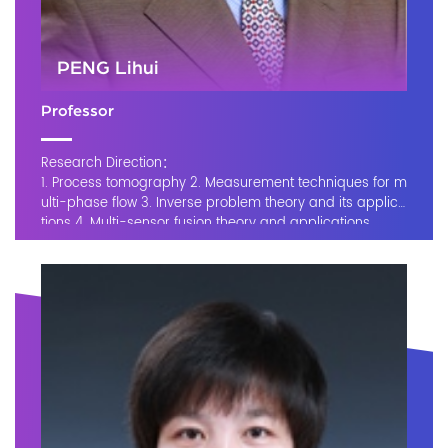
PENG Lihui
Professor
Research Direction：
1. Process tomography 2. Measurement techniques for m
ulti-phase flow 3. Inverse problem theory and its applica
tions 4. Multi-sensor fusion theory and applications