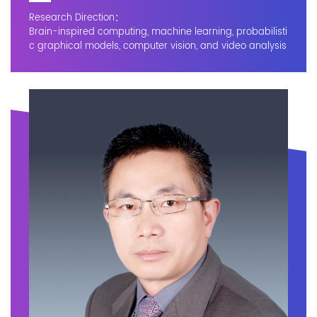
Research Direction：
Brain-inspired computing, machine learning, probabilisti
c graphical models, computer vision, and video analysis