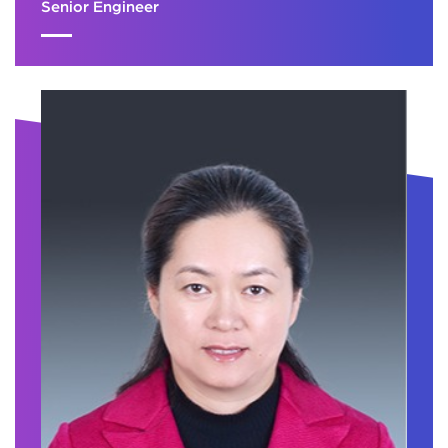
Senior Engineer