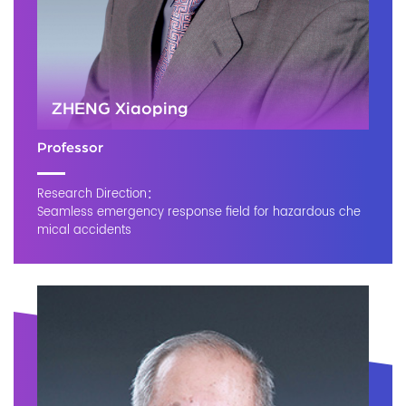
ZHENG Xiaoping
Professor
Research Direction：
Seamless emergency response field for hazardous che
mical accidents