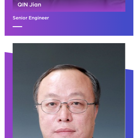
QIN Jian
Senior Engineer