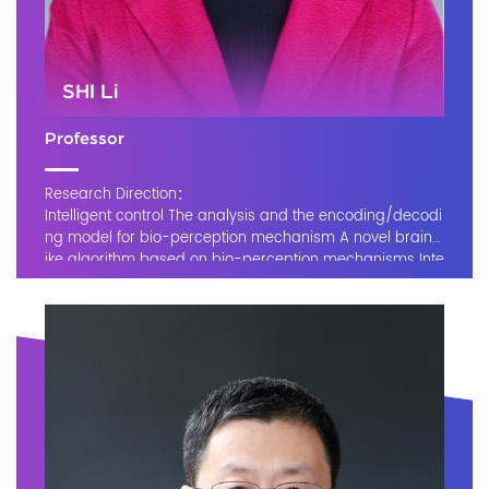
SHI Li
Professor
Research Direction：
Intelligent control The analysis and the encoding/decodi
ng model for bio-perception mechanism A novel brain-l
ike algorithm based on bio-perception mechanisms Inte
lligent diagnosis support of myocardial infarctio