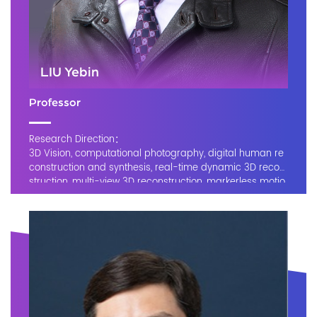
LIU Yebin
Professor
Research Direction：
3D Vision, computational photography, digital human re
construction and synthesis, real-time dynamic 3D recon
struction, multi-view 3D reconstruction, markerless motio
n capture