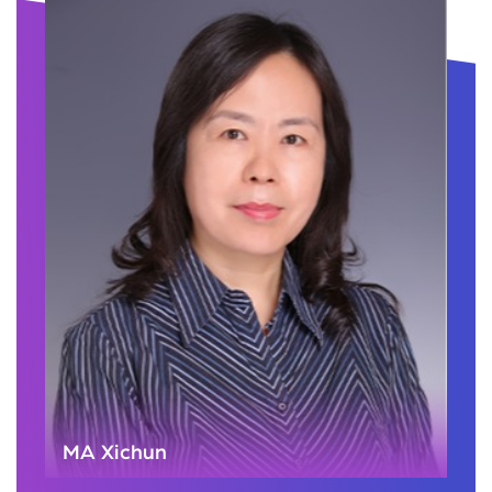
MA Xichun