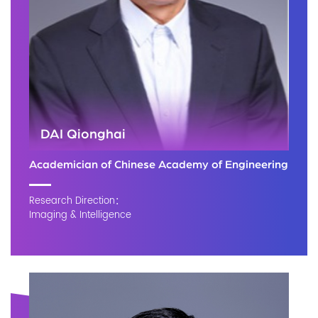
DAI Qionghai
Academician of Chinese Academy of Engineering
Research Direction：
Imaging & Intelligence