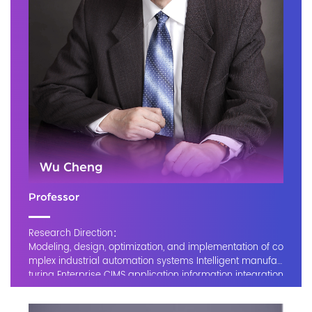
Wu Cheng
Professor
Research Direction：
Modeling, design, optimization, and implementation of co
mplex industrial automation systems Intelligent manufac
turing Enterprise CIMS application information integration
platform Industrial internet Equipment failure diagnosis a
nd system maintenance,