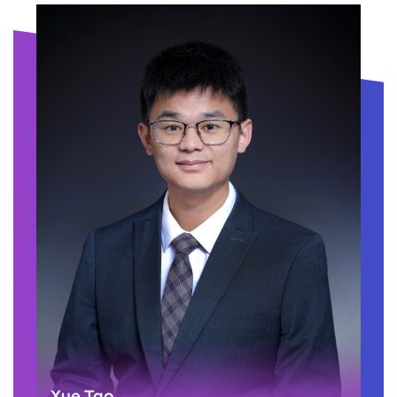
Xue Tao