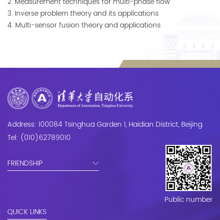
2. Measurement techniques for multi-phase flow

3. Inverse problem theory and its applications

4. Multi-sensor fusion theory and applications
Address: 100084 Tsinghua Garden 1, Haidian District, Beijing
Tel: (010)62789010
FRIENDSHIP
Public number
QUICK LINKS