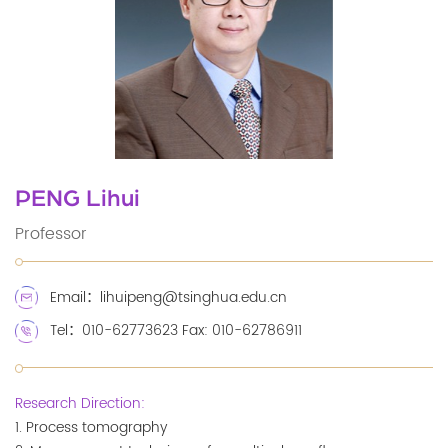
PENG Lihui
Professor
Email：lihuipeng@tsinghua.edu.cn
Tel：010-62773623 Fax: 010-62786911
Research Direction:
1. Process tomography
